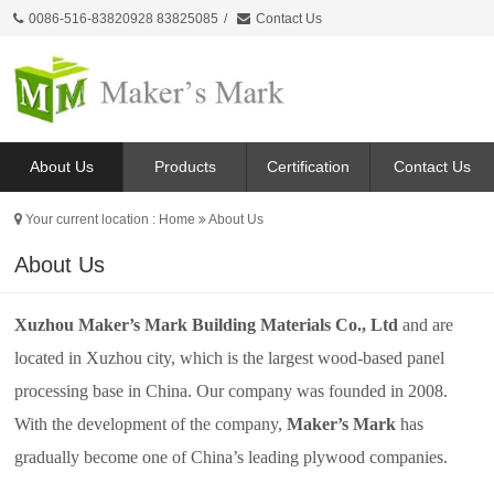
0086-516-83820928 83825085
/
Contact Us
About Us
Products
Certification
Contact Us
Your current location :
Home
About Us
About Us
Xuzhou Maker’s Mark Building Materials Co., Ltd
and are
located in Xuzhou city, which is the largest wood-based panel
processing base in China. Our company was founded in 2008.
With the development of the company,
Maker’s Mark
has
gradually become one of China’s leading plywood companies.