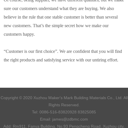
sure our customers understand what they are buying. We also
believe in the rule that one stable customer is better than several
new customers. That’s the simple secret how we make our
customers happy.
“Customer is our first choice”. We are confident that you will find
the right products and satisfying service with our untiring effort.
Copyright © 2020 Xuzhou Maker's Mark Building Materials Co., Ltd. All
Rights Reserved.
Tel:
0086-516-83820928 83825085
Email:
james@zdbmc.com
Add: Rm911, Fanya Building, No.93 Pengcheng Road, Xuzhou city,