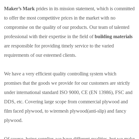
Maker’s Mark
prides in its mission statement, which is committed
to offer the most competitive prices in the market with no
compromise on the quality of our products. Our team of talented
professional with their expertise in the field of
building materials
are responsible for providing timely service to the varied
requirements of our esteemed clients.
We have a very efficient quality controlling system which
promises that the goods we provide for our customers are strictly
under international standard ISO 9000, CE (EN 13986), FSC and
DDS, etc. Covering large scope from commercial plywood and
film faced plywood, to wiremesh plywood(anti-slip) and fancy
plywood.
Of course, being supplier, we have different qualities, but we make